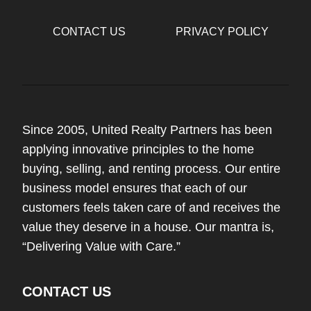
CONTACT US
PRIVACY POLICY
Since 2005, United Realty Partners has been
applying innovative principles to the home
buying, selling, and renting process. Our entire
business model ensures that each of our
customers feels taken care of and receives the
value they deserve in a house. Our mantra is,
“Delivering Value with Care.”
CONTACT US