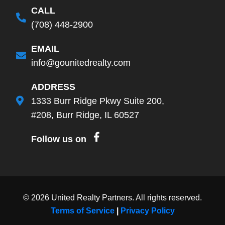
CALL
(708) 448-2900
EMAIL
info@gounitedrealty.com
ADDRESS
1333 Burr Ridge Pkwy Suite 200,
#208, Burr Ridge, IL 60527
Follow us on
©
2026
United Realty Partners. All rights reserved.
Terms of Service
|
Privacy Policy