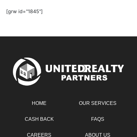
[grw id="1845"]
HOME
OUR SERVICES
CASH BACK
FAQS
CAREERS
ABOUT US