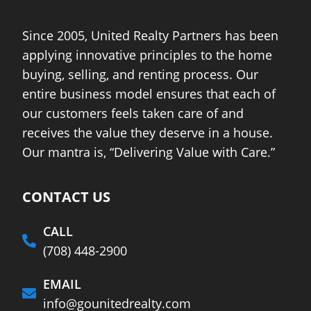
Since 2005, United Realty Partners has been
applying innovative principles to the home
buying, selling, and renting process. Our
entire business model ensures that each of
our customers feels taken care of and
receives the value they deserve in a house.
Our mantra is, “Delivering Value with Care.”
CONTACT US
CALL
(708) 448-2900
EMAIL
info@gounitedrealty.com