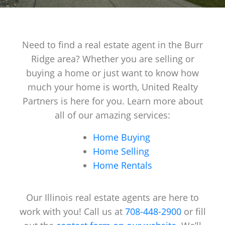
Need to find a real estate agent in the Burr
Ridge area? Whether you are selling or
buying a home or just want to know how
much your home is worth, United Realty
Partners is here for you. Learn more about
all of our amazing services:
Home Buying
Home Selling
Home Rentals
Our Illinois real estate agents are here to
work with you! Call us at
708-448-2900
or fill