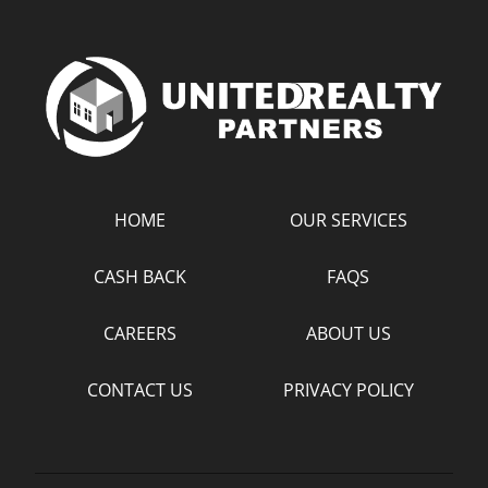
HOME
OUR SERVICES
CASH BACK
FAQS
CAREERS
ABOUT US
CONTACT US
PRIVACY POLICY