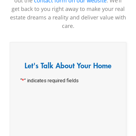
out the
contact form on our website
. We’ll
get back to you right away to make your real
estate dreams a reality and deliver value with
care.
Let's Talk About Your Home
“
*
” indicates required fields