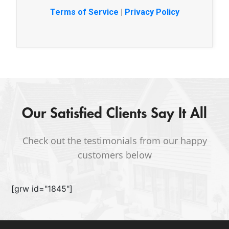
Terms of Service
|
Privacy Policy
Our Satisfied Clients Say It All
Check out the testimonials from our happy
customers below
[grw id="1845"]