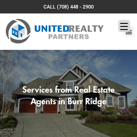
CALL
(708) 448 - 2900
OUR SERVICES
CONTACT US
Services from Real Estate
Agents in Burr Ridge